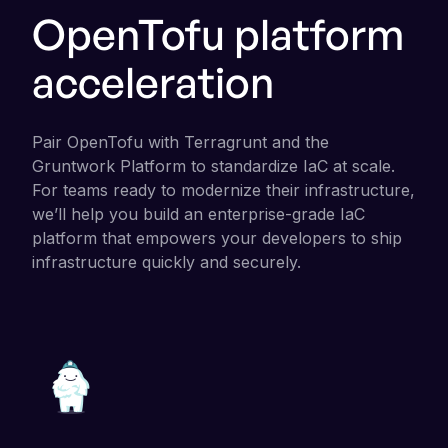
OpenTofu platform
acceleration
Pair OpenTofu with Terragrunt and the
Gruntwork Platform to standardize IaC at scale.
For teams ready to modernize their infrastructure,
we’ll help you build an enterprise-grade IaC
platform that empowers your developers to ship
infrastructure quickly and securely.