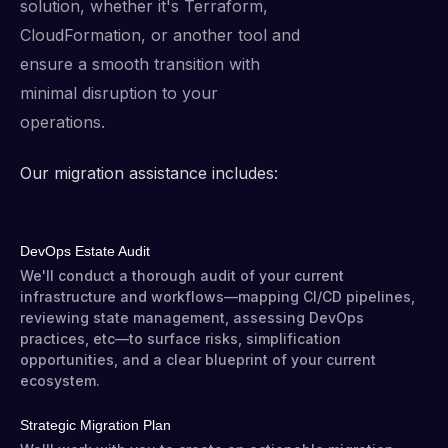
solution, whether it's Terraform,
CloudFormation, or another tool and
ensure a smooth transition with
minimal disruption to your
operations.
Our migration assistance includes:
DevOps Estate Audit
We'll conduct a thorough audit of your current
infrastructure and workflows—mapping CI/CD pipelines,
reviewing state management, assessing DevOps
practices, etc—to surface risks, simplification
opportunities, and a clear blueprint of your current
ecosystem.
Strategic Migration Plan