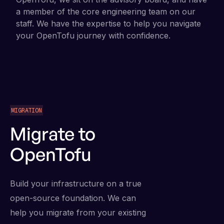
a member of the core engineering team on our
staff. We have the expertise to help you navigate
your OpenTofu journey with confidence.
MIGRATION
Migrate to
OpenTofu
Build your infrastructure on a true
open-source foundation. We can
help you migrate from your existing