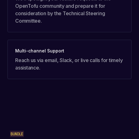
OpenTofu community and prepare it for
consideration by the Technical Steering
Committee.
Multi-channel Support
Reach us via email, Slack, or live calls for timely
assistance.
BUNDLE