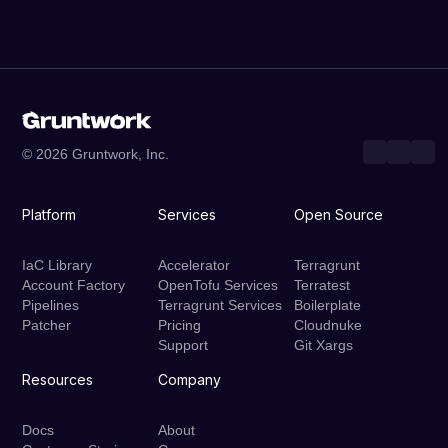
© 2026 Gruntwork, Inc.
Platform
Services
Open Source
IaC Library
Accelerator
Terragrunt
Account Factory
OpenTofu Services
Terratest
Pipelines
Terragrunt Services
Boilerplate
Patcher
Pricing
Cloudnuke
Support
Git Xargs
Resources
Company
Docs
About