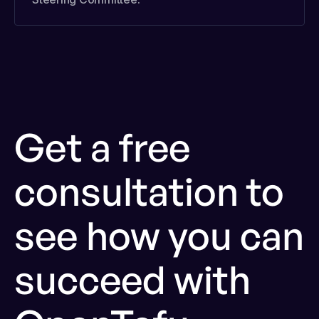
Get a free
consultation to
see how you can
succeed with