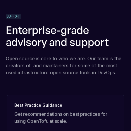
SUPPORT
Enterprise-grade
advisory and support
Open source is core to who we are. Our team is the
creators of, and maintainers for some of the most
used infrastructure open source tools in DevOps.
Best Practice Guidance
Get recommendations on best practices for
using OpenTofu at scale.