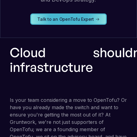
Talk to an OpenTofu Expert
Cloud
shouldn
infrastructure
Is your team considering a move to OpenTofu? Or
have you already made the switch and want to
ensure you're getting the most out of it? At
Gruntwork, we're not just supporters of
OpenTofu; we are a founding member of
OpenTofu, we sit on the advisory board, and have