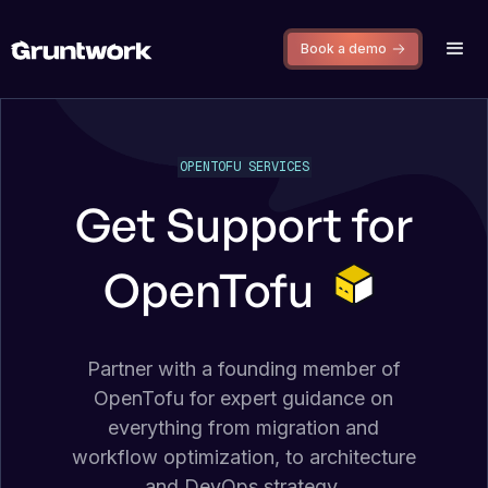
Book a demo
OPENTOFU SERVICES
Get Support for
OpenTofu
Partner with a founding member of
OpenTofu for expert guidance on
everything from migration and
workflow optimization, to architecture
and DevOps strategy.