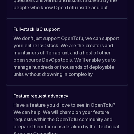
questions answered and issues resolved by the
people who know OpenTofu inside and out.
Full-stack IaC support
We don't just support OpenTofu; we can support
your entire IaC stack. We are the creators and
maintainers of Terragrunt and a host of other
open source DevOps tools. We’ll enable you to
manage hundreds or thousands of deployable
units without drowning in complexity.
Feature request advocacy
Have a feature you'd love to see in OpenTofu?
We can help. We will champion your feature
requests within the OpenTofu community and
prepare them for consideration by the Technical
Steering Committee.