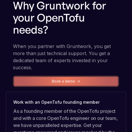
Why Gruntwork for
your OpenTofu
needs?
When you partner with Gruntwork, you get
more than just technical support. You get a
dedicated team of experts invested in your
success.
Book a demo
Work with an OpenTofu founding member
As a founding member of the OpenTofu project
and with a core OpenTofu engineer on our team,
we have unparalleled expertise. Get your