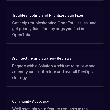
Troubleshooting and Prioritized Bug Fixes
Get help troubleshooting OpenTofu issues, and
get priority fixes for any bugs you find in
OpenTofu.
Architecture and Strategy Reviews
Engage with a Solution Architect to review and
amend your architecture and overall DevOps
strategy.
Community Advocacy
We’ll spotlight your feature requests to the