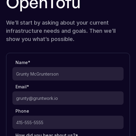
OpenTofu
We’ll start by asking about your current
infrastructure needs and goals. Then we’ll
show you what’s possible.
Name*
Email*
Phone
How did you hear about us?*