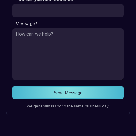
Message*
We generally respond the same business day!