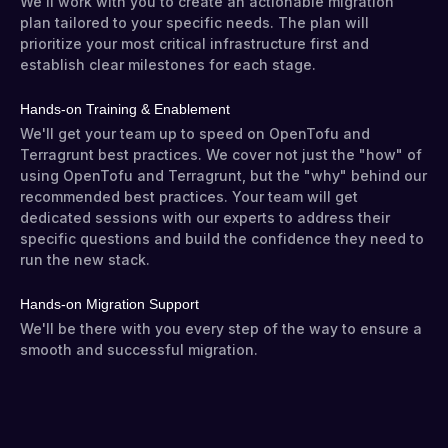
We'll work with you to create an actionable migration
plan tailored to your specific needs. The plan will
prioritize your most critical infrastructure first and
establish clear milestones for each stage.
Hands-on Training & Enablement
We'll get your team up to speed on OpenTofu and
Terragrunt best practices. We cover not just the "how" of
using OpenTofu and Terragrunt, but the "why" behind our
recommended best practices. Your team will get
dedicated sessions with our experts to address their
specific questions and build the confidence they need to
run the new stack.
Hands-on Migration Support
We'll be there with you every step of the way to ensure a
smooth and successful migration.