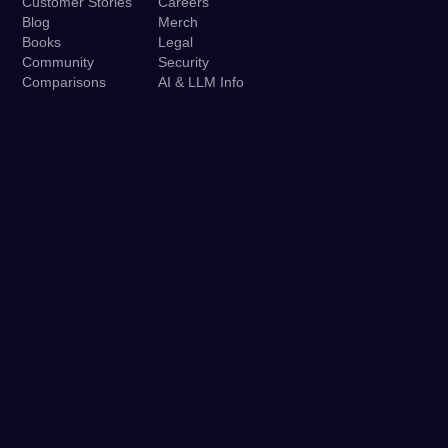
Customer Stories
Careers
Blog
Merch
Books
Legal
Community
Security
Comparisons
AI & LLM Info